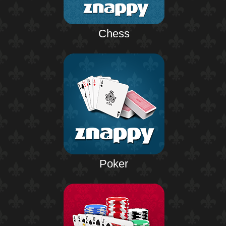
Chess
Poker