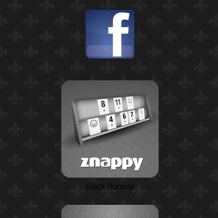
Stack Rummy