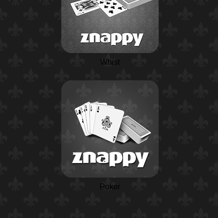
Whist
Poker