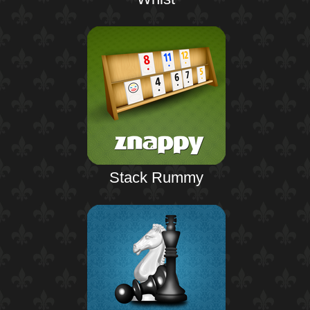
Stack Rummy