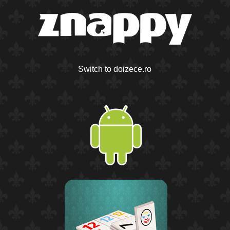
Switch to doizece.ro