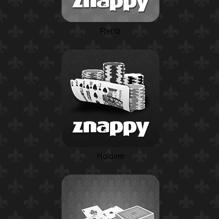
Rentz
Holdem