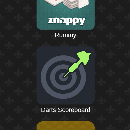
Rummy
Darts Scoreboard