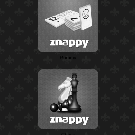
Rummy
Chess