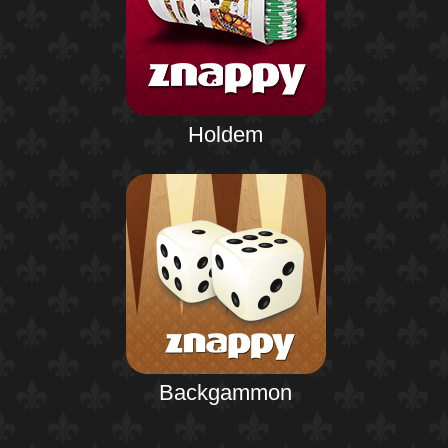
Holdem
Backgammon