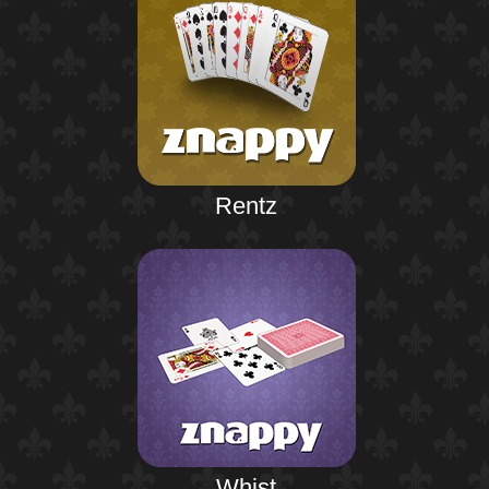
Rentz
Whist