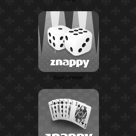
Backgammon