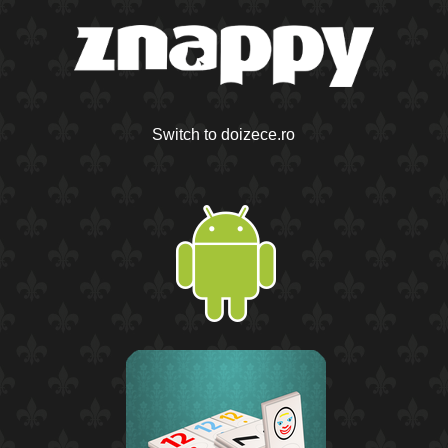
Switch to doizece.ro