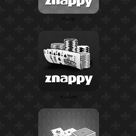
Rentz
Holdem