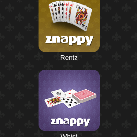
Rentz
Whist