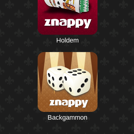
Holdem
Backgammon