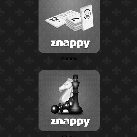
Rummy
Chess