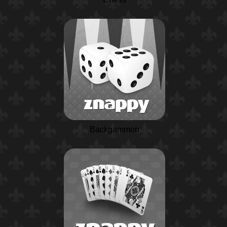
Backgammon