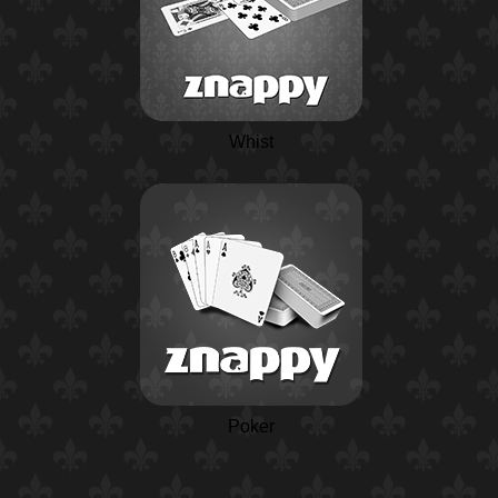
Whist
Poker