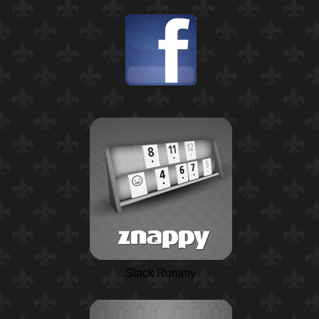
Stack Rummy