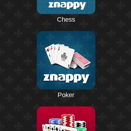
Chess
Poker