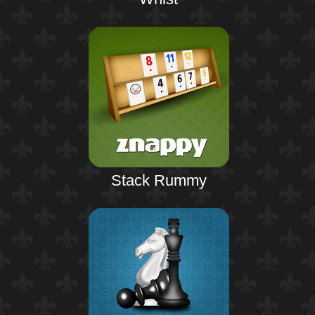
Stack Rummy