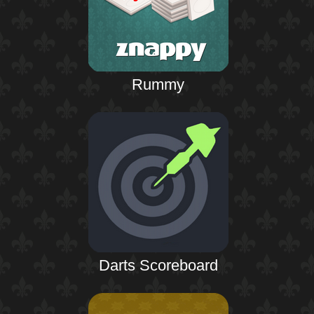
Rummy
Darts Scoreboard