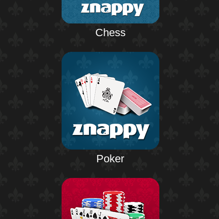
Chess
Poker