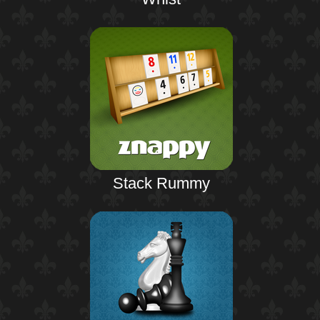
Stack Rummy