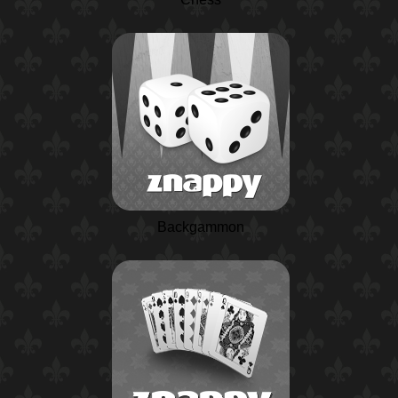
Backgammon