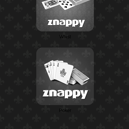
Whist
Poker