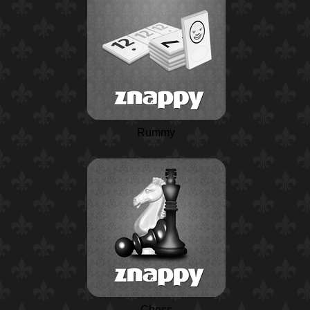
Rummy
Chess