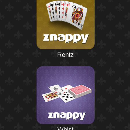
Rentz
Whist