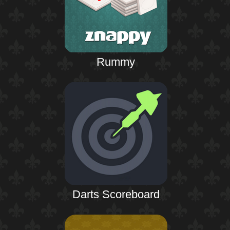
Rummy
Darts Scoreboard