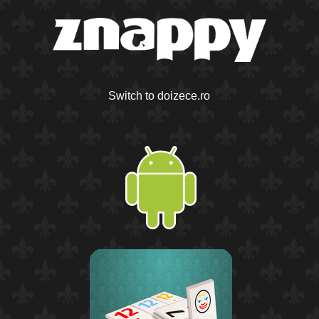
Switch to doizece.ro