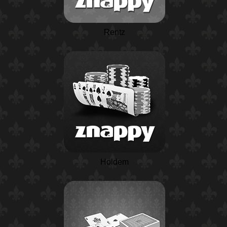
Rentz
Holdem