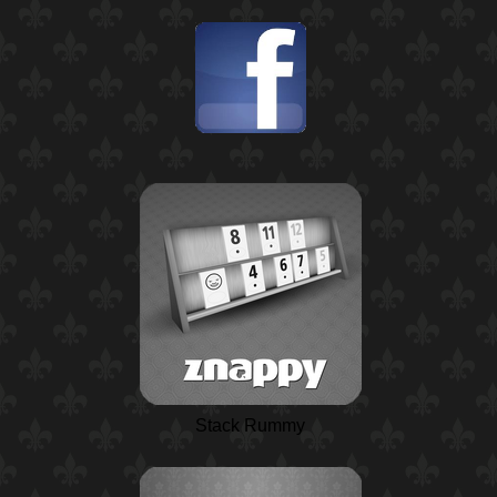
Stack Rummy