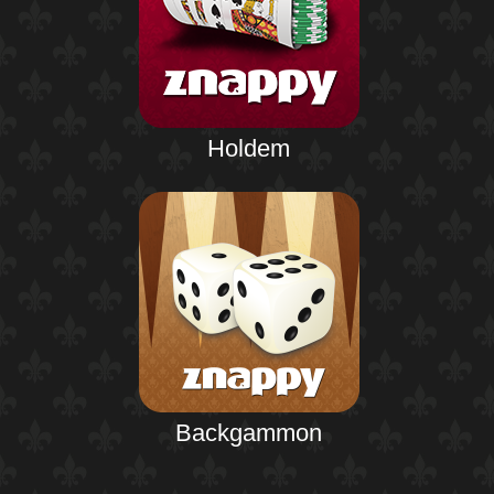
Holdem
Backgammon