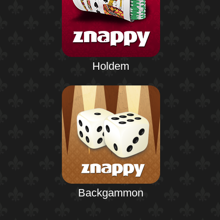
Holdem
Backgammon