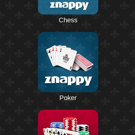
Chess
Poker