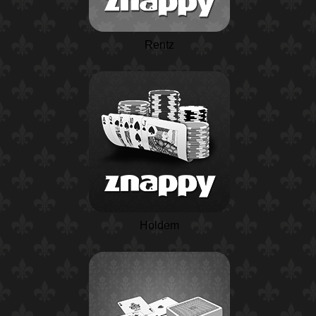
Rentz
Holdem