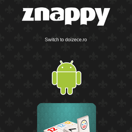
Switch to doizece.ro