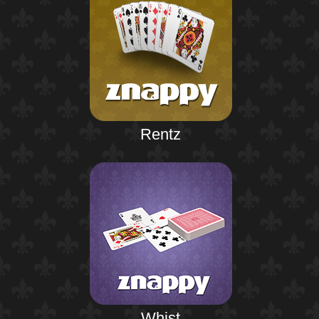
Rentz
Whist