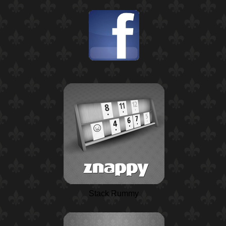
Stack Rummy