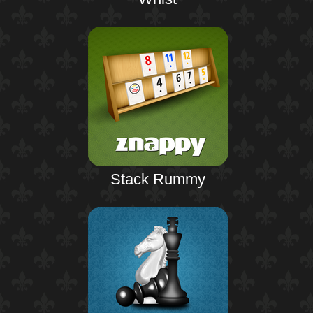
Stack Rummy