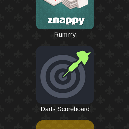
Rummy
Darts Scoreboard