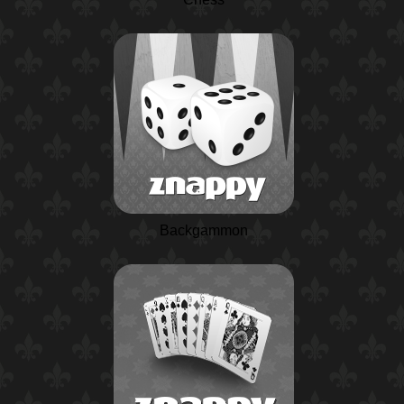
Backgammon