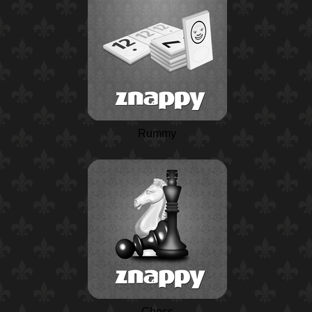
Rummy
Chess