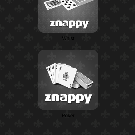
Whist
Poker