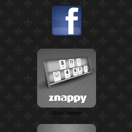
Stack Rummy