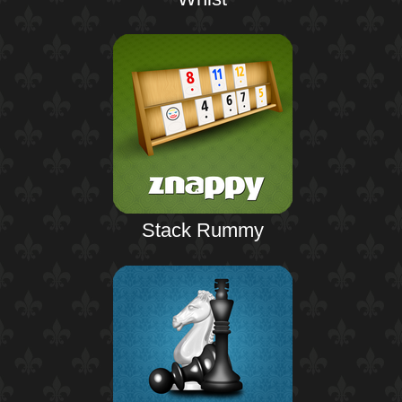
Stack Rummy