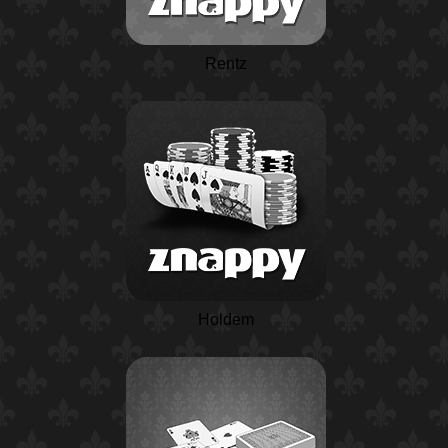
Rentz
Holdem