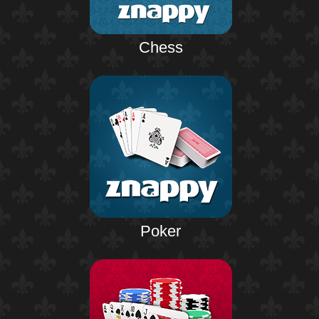
Chess
Poker