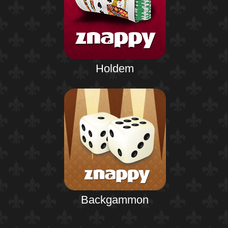
Holdem
Backgammon