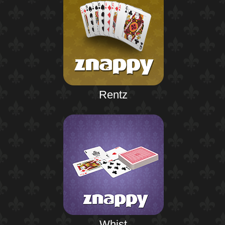
Rentz
Whist