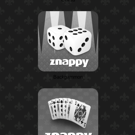
Backgammon