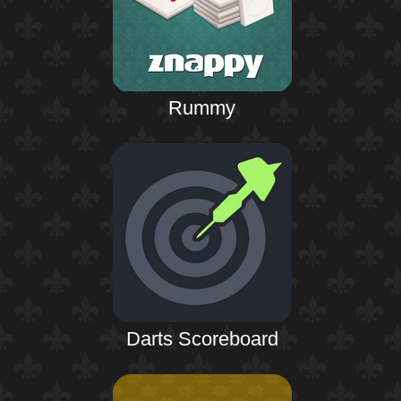
Rummy
Darts Scoreboard