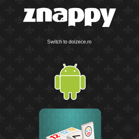
Switch to doizece.ro