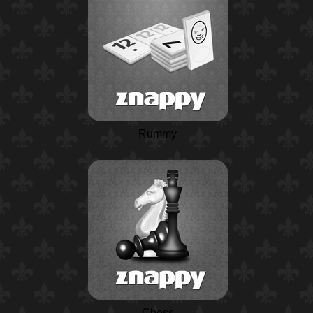
Rummy
Chess