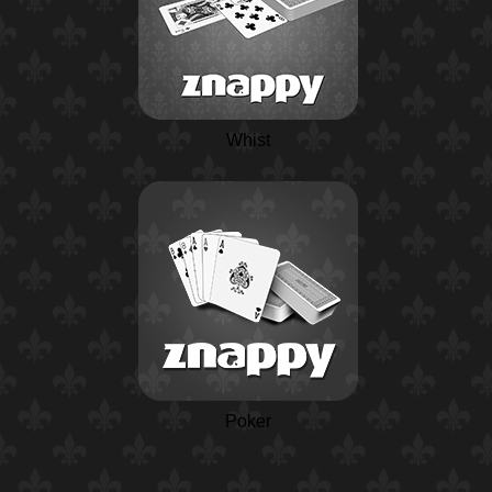
Whist
Poker