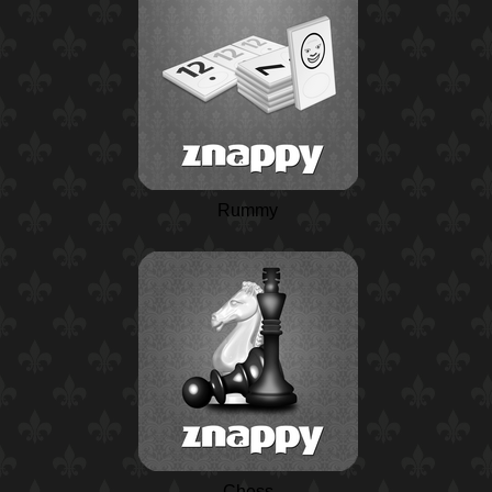
Rummy
Chess