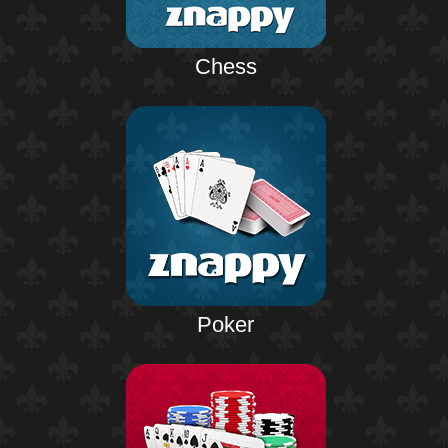
Chess
Poker