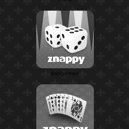
Backgammon