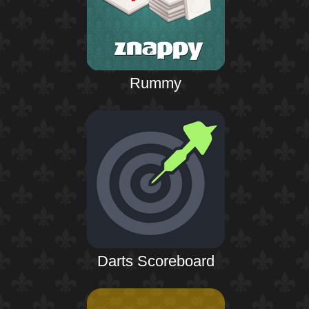
Rummy
Darts Scoreboard