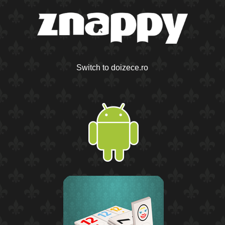
Switch to doizece.ro