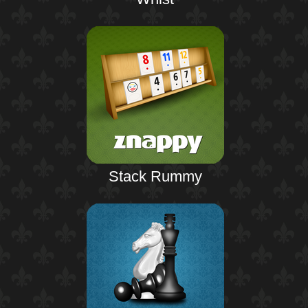
Stack Rummy