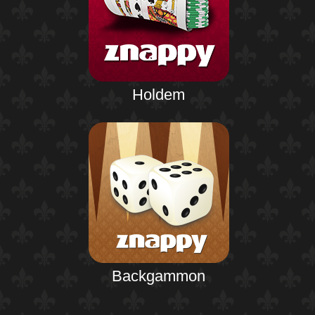
Holdem
Backgammon