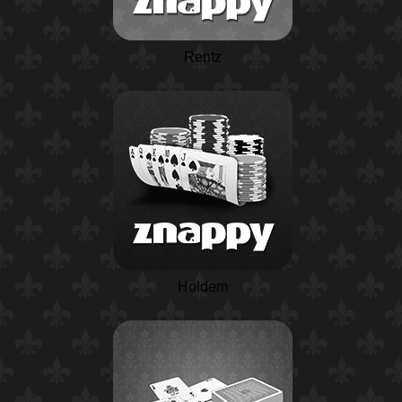
Rentz
Holdem