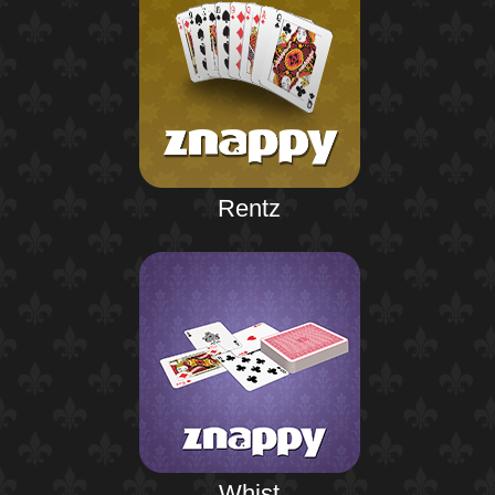
Rentz
Whist