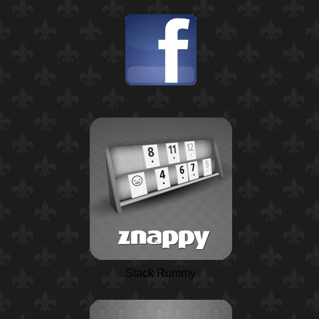
Stack Rummy