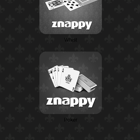
Whist
Poker